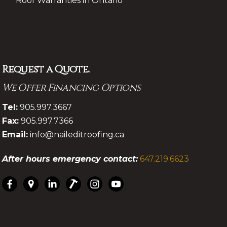
Roof Warranties in Ontario
Request a Quote.
We Offer Financing Options
.
Tel:
905.997.3667
Fax:
905.997.7366
Email:
info@naileditroofing.ca
After hours emergency contact:
647.219.6623