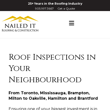
25+ Years in the Roofing Industry
905.997.3667
Get a Quote
Navigation
Roof Inspections in
Your
Neighbourhood
From Toronto, Mississauga, Brampton,
Milton to Oakville, Hamilton and Brantford
Ensuring one of your biggest investment is in