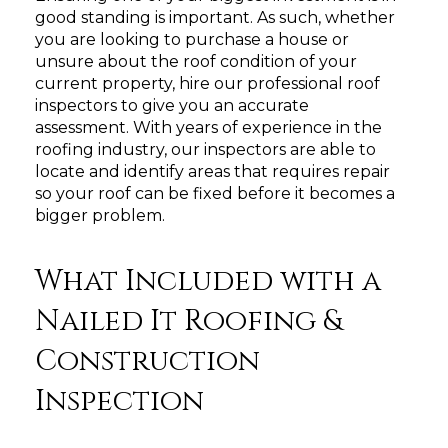
good standing is important. As such, whether
you are looking to purchase a house or
unsure about the roof condition of your
current property, hire our professional roof
inspectors to give you an accurate
assessment. With years of experience in the
roofing industry, our inspectors are able to
locate and identify areas that requires repair
so your roof can be fixed before it becomes a
bigger problem.
What Included with a
Nailed It Roofing &
Construction
Inspection