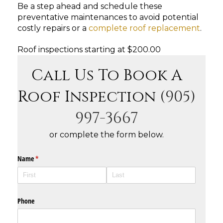
Be a step ahead and schedule these
preventative maintenances to avoid potential
costly repairs or a
complete roof replacement
.
Roof inspections starting at $200.00
Call Us To Book A
Roof Inspection
(905)
997-3667
or complete the form below.