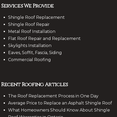
Services We Provide
Shingle Roof Replacement
Shingle Roof Repair
Metal Roof Installation
Flat Roof Repair and Replacement
Skylights Installation
Eaves, Soffit, Fascia, Siding
Commercial Roofing
Recent Roofing Articles
The Roof Replacement Process in One Day
Average Price to Replace an Asphalt Shingle Roof
What Homeowners Should Know About Shingle