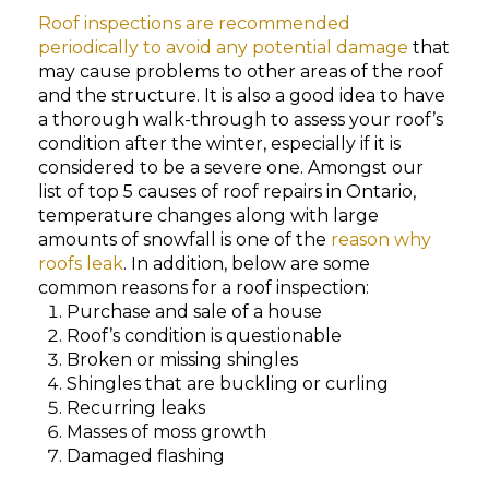
Roof inspections are recommended
periodically to avoid any potential damage
that
may cause problems to other areas of the roof
and the structure. It is also a good idea to have
a thorough walk-through to assess your roof’s
condition after the winter, especially if it is
considered to be a severe one. Amongst our
list of top 5 causes of roof repairs in Ontario,
temperature changes along with large
amounts of snowfall is one of the
reason why
roofs leak
. In addition, below are some
common reasons for a roof inspection:
Purchase and sale of a house
Roof’s condition is questionable
Broken or missing shingles
Shingles that are buckling or curling
Recurring leaks
Masses of moss growth
Damaged flashing