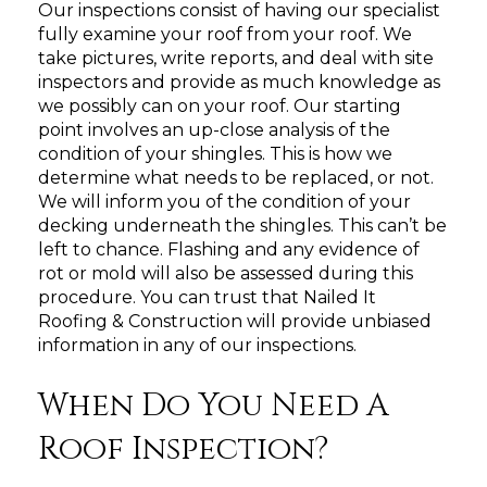
Our inspections consist of having our specialist
fully examine your roof from your roof. We
take pictures, write reports, and deal with site
inspectors and provide as much knowledge as
we possibly can on your roof. Our starting
point involves an up-close analysis of the
condition of your shingles. This is how we
determine what needs to be replaced, or not.
We will inform you of the condition of your
decking underneath the shingles. This can’t be
left to chance. Flashing and any evidence of
rot or mold will also be assessed during this
procedure. You can trust that Nailed It
Roofing & Construction will provide unbiased
information in any of our inspections.
When Do You Need A
Roof Inspection?