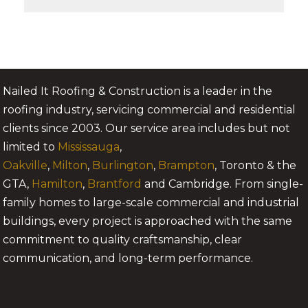
Nailed It Roofing & Construction is a leader in the
roofing industry, servicing commercial and residential
clients since 2003. Our service area includes but not
limited to
Mississauga
,
Oakville
,
Milton
,
Burlington
,
Brampton
, Toronto & the
GTA,
Hamilton
,
Brantford
and Cambridge. From single-
family homes to large-scale commercial and industrial
buildings, every project is approached with the same
commitment to quality craftsmanship, clear
communication, and long-term performance.