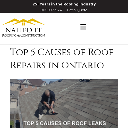
25+ Years in the Roofing Industry
905.997.3667
Get a Quote
Navigation
Top 5 Causes of Roof
Repairs in Ontario