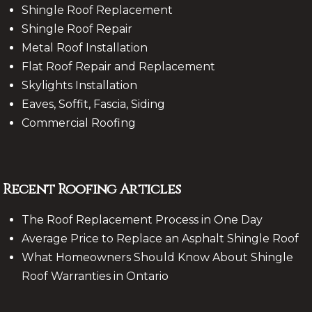
Shingle Roof Replacement
Shingle Roof Repair
Metal Roof Installation
Flat Roof Repair and Replacement
Skylights Installation
Eaves, Soffit, Fascia, Siding
Commercial Roofing
Recent Roofing Articles
The Roof Replacement Process in One Day
Average Price to Replace an Asphalt Shingle Roof
What Homeowners Should Know About Shingle
Roof Warranties in Ontario