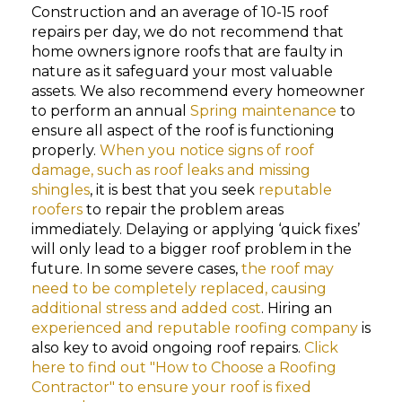
Construction and an average of 10-15 roof
repairs per day, we do not recommend that
home owners ignore roofs that are faulty in
nature as it safeguard your most valuable
assets. We also recommend every homeowner
to perform an annual
Spring maintenance
to
ensure all aspect of the roof is functioning
properly.
When you notice signs of roof
damage, such as roof leaks and missing
shingles
, it is best that you seek
reputable
roofers
to repair the problem areas
immediately. Delaying or applying ‘quick fixes’
will only lead to a bigger roof problem in the
future. In some severe cases,
the roof may
need to be completely replaced, causing
additional stress and added cost
. Hiring an
experienced and reputable roofing company
is
also key to avoid ongoing roof repairs.
Click
here to find out "How to Choose a Roofing
Contractor" to ensure your roof is fixed