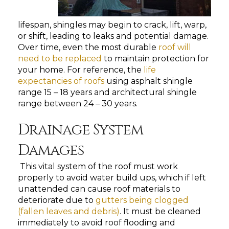
lifespan, shingles may begin to crack, lift, warp,
or shift, leading to leaks and potential damage.
Over time, even the most durable
roof will
need to be replaced
to maintain protection for
your home. For reference,
the
life
expectancies of roofs
using asphalt shingle
range 15 – 18 years and architectural shingle
range between 24 – 30 years.
Drainage System
Damages
This vital system of the roof must work
properly to avoid water build ups, which if left
unattended can cause roof materials to
deteriorate due to
gutters being clogged
(fallen leaves and debris)
. It must be cleaned
immediately to avoid roof flooding and