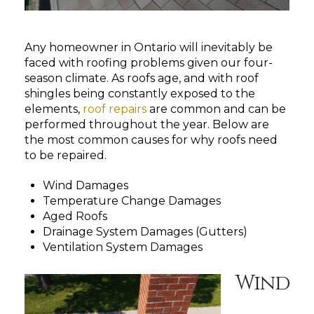
Any homeowner in Ontario will inevitably be
faced with roofing problems given our four-
season climate. As roofs age, and with roof
shingles being constantly exposed to the
elements,
roof repairs
are common and can be
performed throughout the year. Below are
the most common causes for why roofs need
to be repaired.
Wind Damages
Temperature Change Damages
Aged Roofs
Drainage System Damages (Gutters)
Ventilation System Damages
Wind