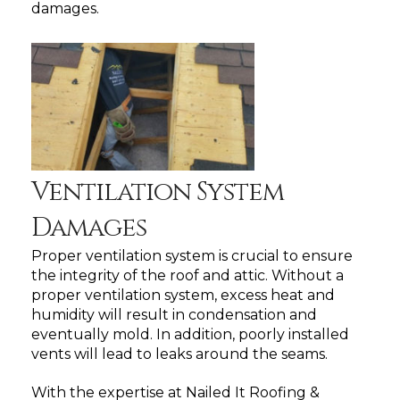
damages.
Ventilation System
Damages
Proper ventilation system is crucial to ensure
the integrity of the roof and attic. Without a
proper ventilation system, excess heat and
humidity will result in condensation and
eventually mold. In addition, poorly installed
vents will lead to leaks around the seams.
With the expertise at Nailed It Roofing &