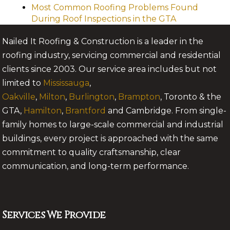
Most Common Roofing Problems Found
During Roof Inspections in the GTA
Nailed It Roofing & Construction is a leader in the
roofing industry, servicing commercial and residential
clients since 2003. Our service area includes but not
limited to
Mississauga
,
Oakville
,
Milton
,
Burlington
,
Brampton
, Toronto & the
GTA,
Hamilton
,
Brantford
and Cambridge. From single-
family homes to large-scale commercial and industrial
buildings, every project is approached with the same
commitment to quality craftsmanship, clear
communication, and long-term performance.
Services We Provide