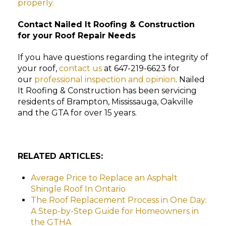
properly.
Contact Nailed It Roofing & Construction
for your Roof Repair Needs
If you have questions regarding the integrity of
your roof,
contact us
at 647-219-6623 for
our
professional inspection and opinion
. Nailed
It Roofing & Construction has been servicing
residents of Brampton, Mississauga, Oakville
and the GTA for over 15 years.
RELATED ARTICLES:
Average Price to Replace an Asphalt
Shingle Roof In Ontario
The Roof Replacement Process in One Day:
A Step-by-Step Guide for Homeowners in
the GTHA