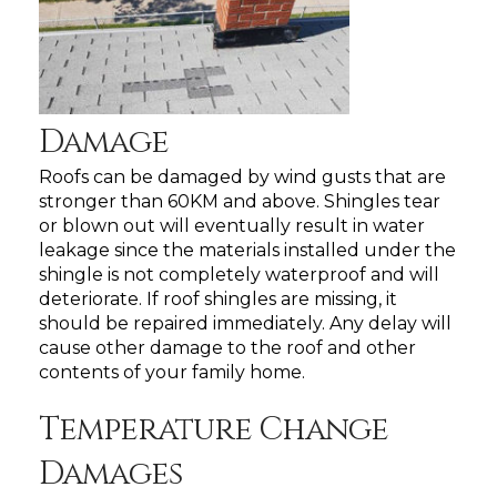
Damage
Roofs can be damaged by wind gusts that are
stronger than 60KM and above. Shingles tear
or blown out will eventually result in water
leakage since the materials installed under the
shingle is not completely waterproof and will
deteriorate. If roof shingles are missing, it
should be repaired immediately. Any delay will
cause other damage to the roof and other
contents of your family home.
Temperature Change
Damages