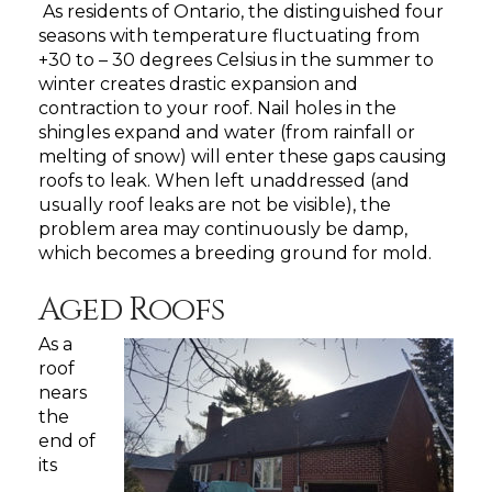
As residents of Ontario, the distinguished four
seasons with temperature fluctuating from
+30 to – 30 degrees Celsius in the summer to
winter creates drastic expansion and
contraction to your roof. Nail holes in the
shingles expand and water (from rainfall or
melting of snow) will enter these gaps causing
roofs to leak. When left unaddressed (and
usually roof leaks are not be visible), the
problem area may continuously be damp,
which becomes a breeding ground for mold.
Aged Roofs
As a
roof
nears
the
end of
its