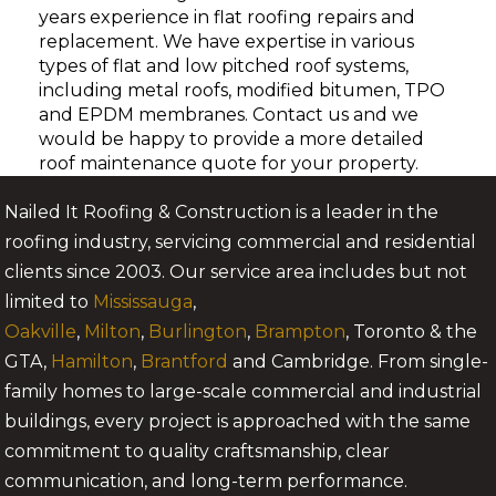
years experience in flat roofing repairs and
replacement. We have expertise in various
types of flat and low pitched roof systems,
including metal roofs, modified bitumen, TPO
and EPDM membranes. Contact us and we
would be happy to provide a more detailed
roof maintenance quote for your property.
Nailed It Roofing & Construction is a leader in the
roofing industry, servicing commercial and residential
clients since 2003. Our service area includes but not
limited to
Mississauga
,
Oakville
,
Milton
,
Burlington
,
Brampton
, Toronto & the
GTA,
Hamilton
,
Brantford
and Cambridge. From single-
family homes to large-scale commercial and industrial
buildings, every project is approached with the same
commitment to quality craftsmanship, clear
communication, and long-term performance.