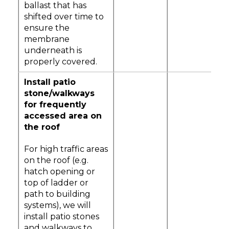
ballast that has
shifted over time to
ensure the
membrane
underneath is
properly covered.
Install patio
stone/walkways
for frequently
accessed area on
the roof
For high traffic areas
on the roof (e.g.
hatch opening or
top of ladder or
path to building
systems), we will
install patio stones
and walkways to