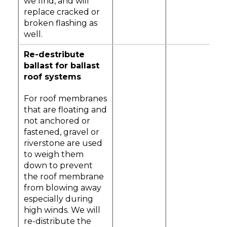
we find, and will
replace cracked or
broken flashing as
well.
Re-destribute
ballast for ballast
roof systems
For roof membranes
that are floating and
not anchored or
fastened, gravel or
riverstone are used
to weigh them
down to prevent
the roof membrane
from blowing away
especially during
high winds. We will
re-distribute the