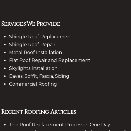
Services We Provide
Shingle Roof Replacement
Shingle Roof Repair
Metal Roof Installation
Flat Roof Repair and Replacement
Skylights Installation
Eaves, Soffit, Fascia, Siding
Commercial Roofing
Recent Roofing Articles
The Roof Replacement Process in One Day