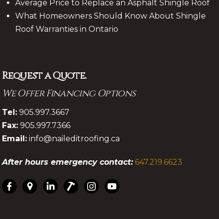
Average Price to Replace an Asphalt Shingle Roof
What Homeowners Should Know About Shingle
Roof Warranties in Ontario
Request a Quote.
We Offer Financing Options
.
Tel:
905.997.3667
Fax:
905.997.7366
Email:
info@naileditroofing.ca
After hours emergency contact:
647.219.6623