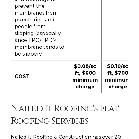
prevent the
membranes from
puncturing and
people from
slipping (especially
since TPO/EPDM
membrane tends to
be slippery).
$0.08/sq
$0.10/sq
ft, $600
ft, $700
COST
minimum
minimum
charge
charge
Nailed It Roofing's Flat
Roofing Services
Nailed It Roofing & Construction has over 20