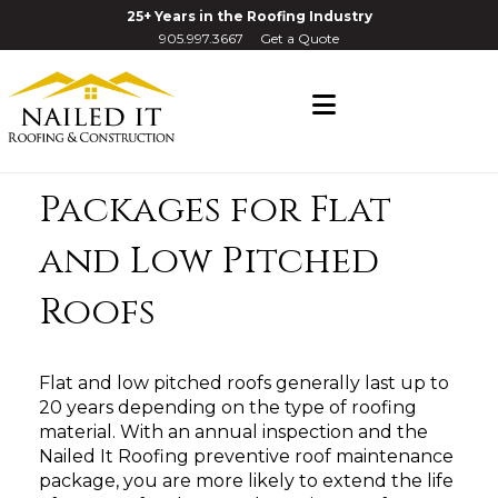
25+ Years in the Roofing Industry
905.997.3667
Get a Quote
Navigation
Roof Maintenance
Packages for Flat
and Low Pitched
Roofs
Flat and low pitched roofs generally last up to
20 years depending on the type of roofing
material. With an annual inspection and the
Nailed It Roofing preventive roof maintenance
package, you are more likely to extend the life