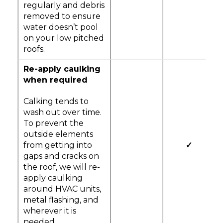
regularly and debris
removed to ensure
water doesn’t pool
on your low pitched
roofs.
Re-apply caulking
when required
Calking tends to
wash out over time.
To prevent the
outside elements
from getting into
✓
gaps and cracks on
the roof, we will re-
apply caulking
around HVAC units,
metal flashing, and
wherever it is
needed.