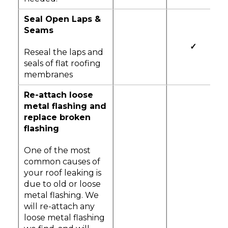
Seal Open Laps &
Seams
✓
Reseal the laps and
seals of flat roofing
membranes
Re-attach loose
metal flashing and
replace broken
flashing
One of the most
common causes of
your roof leaking is
due to old or loose
metal flashing. We
will re-attach any
loose metal flashing