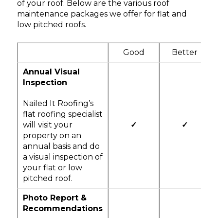
of your roof. Below are the various roof
maintenance packages we offer for flat and
low pitched roofs.
Good
Better
Annual Visual
Inspection
Nailed It Roofing’s
flat roofing specialist
will visit your
✓
✓
property on an
annual basis and do
a visual inspection of
your flat or low
pitched roof.
Photo Report &
Recommendations