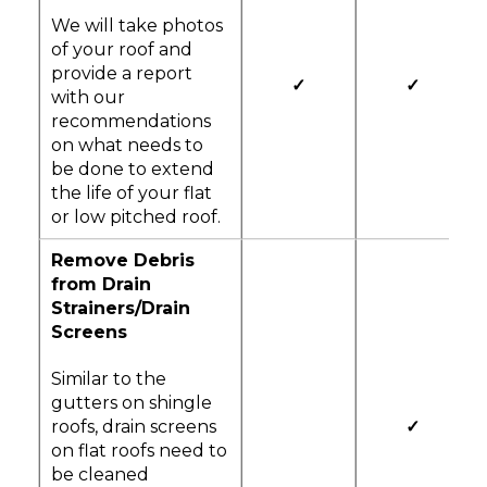
We will take photos
of your roof and
provide a report
✓
✓
with our
recommendations
on what needs to
be done to extend
the life of your flat
or low pitched roof.
Remove Debris
from Drain
Strainers/Drain
Screens
Similar to the
gutters on shingle
roofs, drain screens
✓
on flat roofs need to
be cleaned