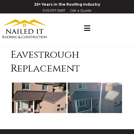
25+ Years in the Roofing Industry
905.997.3667
Get a Quote
Navigation
Eavestrough
Replacement