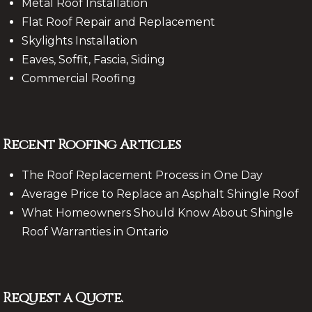
Metal Roof Installation
Flat Roof Repair and Replacement
Skylights Installation
Eaves, Soffit, Fascia, Siding
Commercial Roofing
Recent Roofing Articles
The Roof Replacement Process in One Day
Average Price to Replace an Asphalt Shingle Roof
What Homeowners Should Know About Shingle
Roof Warranties in Ontario
Request a Quote.