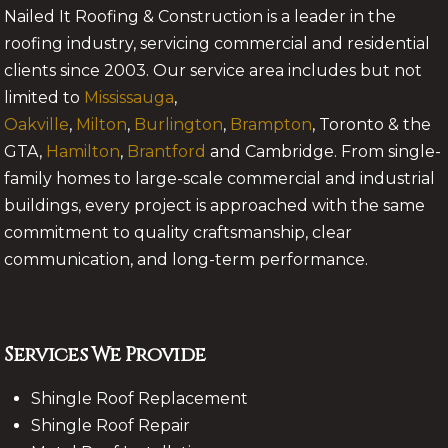
Nailed It Roofing & Construction is a leader in the
roofing industry, servicing commercial and residential
clients since 2003. Our service area includes but not
limited to
Mississauga
,
Oakville
,
Milton
,
Burlington
,
Brampton
, Toronto & the
GTA,
Hamilton
,
Brantford
and Cambridge. From single-
family homes to large-scale commercial and industrial
buildings, every project is approached with the same
commitment to quality craftsmanship, clear
communication, and long-term performance.
Services We Provide
Shingle Roof Replacement
Shingle Roof Repair