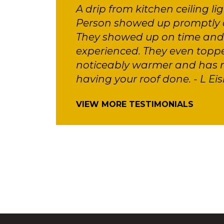
A drip from kitchen ceiling li
Person showed up promptly a
They showed up on time and d
experienced. They even toppe
noticeably warmer and has m
having your roof done. - L Eis
VIEW MORE TESTIMONIALS