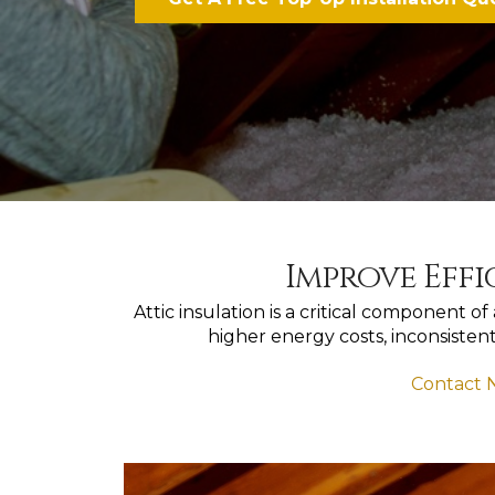
Improve Effi
Attic insulation is a critical component 
higher energy costs, inconsisten
Contact N