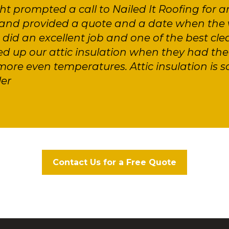
ght prompted a call to Nailed It Roofing for a
nd provided a quote and a date when the 
id an excellent job and one of the best cle
d up our attic insulation when they had the 
ore even temperatures. Attic insulation is 
ler
Contact Us for a Free Quote