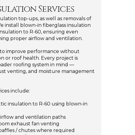
sulation Services
nsulation top-ups, as well as removals of
e install blown-in fiberglass insulation
 insulation to R-60, ensuring even
ing proper airflow and ventilation.
d to improve performance without
 or roof health. Every project is
ader roofing system in mind —
xhaust venting, and moisture management
vices include:
ttic insulation to R-60 using blown-in
airflow and ventilation paths
hroom exhaust fan venting
t baffles / chutes where required