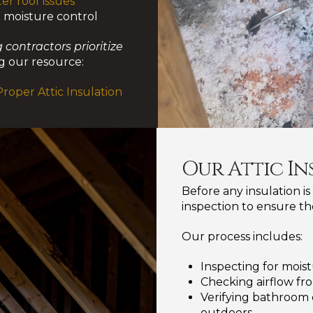
er roof issues
d moisture control
 contractors prioritize
 our resource:
oper Attic Insulation
Our Attic In
Before any insulation is
inspection to ensure th
Our process includes:
Inspecting for moist
Checking airflow fro
Verifying bathroom 
outdoors