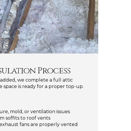
sulation Process
 added, we complete a full attic
e space is ready for a proper top-up.
ure, mold, or ventilation issues
m soffits to roof vents
exhaust fans are properly vented