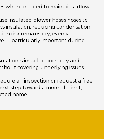
ffles where needed to maintain airflow
 use insulated blower hoses hoses to
lass insulation, reducing condensation
tion risk remains dry, evenly
ive — particularly important during
ulation is installed correctly and
ithout covering underlying issues.
edule an inspection or request a free
ext step toward a more efficient,
ected home.