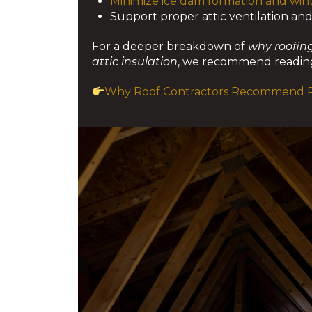
Minimize ice dam formation and wint
Support proper attic ventilation an
For a deeper breakdown of
why roofing
attic insulation
, we recommend reading
Why Roof Contractors Recommend Pr