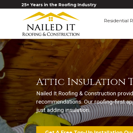
25+ Years in the Roofing Industry
Residential 
Attic Insulation T
Nailed It Roofing & Construction provi
recommendations. Our roofing-first ap
just adding insulation.
Get A Free Top-Up Installation Qu