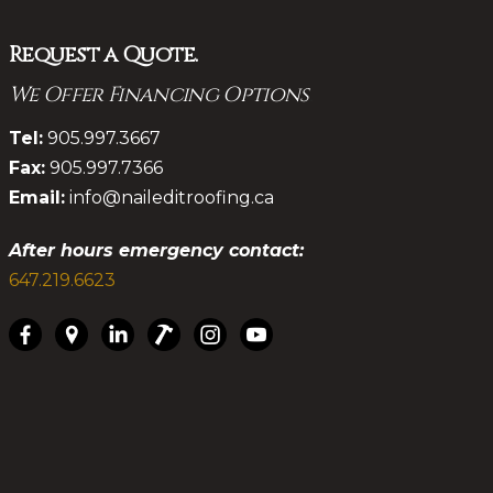
Request a Quote.
We Offer Financing Options
.
Tel:
905.997.3667
Fax:
905.997.7366
Email:
info@naileditroofing.ca
After hours emergency contact:
647.219.6623