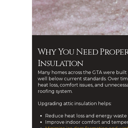
Why You Need Proper
Insulation
Many homes across the GTA were built w
well below current standards. Over time
heat loss, comfort issues, and unnecessa
roofing system.
Upgrading attic insulation helps:
Reduce heat loss and energy waste
Improve indoor comfort and temper