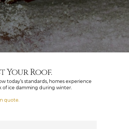
ct Your Roof.
below today’s standards, homes experience
sk of ice damming during winter.
on quote.