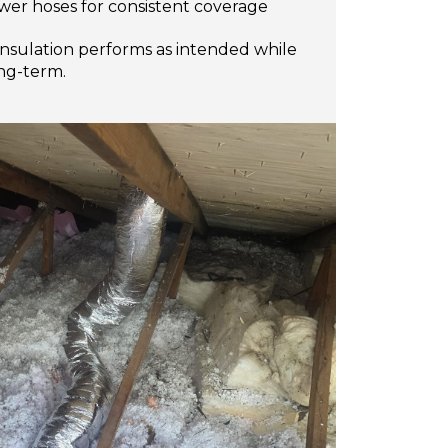
wer hoses for consistent coverage
insulation performs as intended while
ong-term.