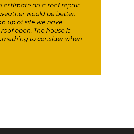
n estimate on a roof repair.
weather would be better.
an up of site we have
roof open. The house is
something to consider when