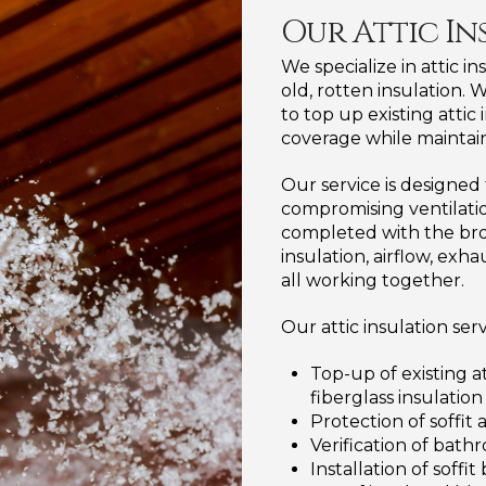
Our Attic In
We specialize in attic i
old, rotten insulation. W
to top up existing attic
coverage while maintain
Our service is designe
compromising ventilation
completed with the bro
insulation, airflow, e
all working together.
Our attic insulation ser
Top-up of existing a
fiberglass insulation
Protection of soffit 
Verification of bat
Installation of soffi