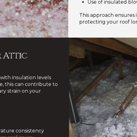
Use of insulated blo
This approach ensures 
protecting your roof l
 Attic
ith insulation levels
, this can contribute to
ry strain on your
ature consistency