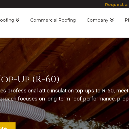
Request a
Roofing
Commercial Roofing
Company
P
op-Up (R-60)
des professional attic insulation top-ups to R-60, mee
proach focuses on long-term roof performance, proper
ote