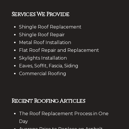
Services We Provide
Shingle Roof Replacement
Shingle Roof Repair
Metal Roof Installation
Flat Roof Repair and Replacement
Skylights Installation
Eaves, Soffit, Fascia, Siding
Commercial Roofing
Recent Roofing Articles
The Roof Replacement Process in One
Day