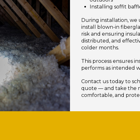
Installing soffit ba
During installation, we
install blown-in fiberg
risk and ensuring insula
distributed, and effect
colder months.
This process ensures ins
performs as intended w
Contact us today to sch
quote — and take the n
comfortable, and prot