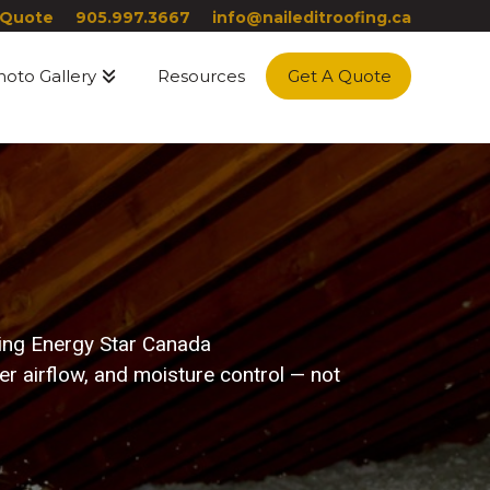
 Quote
905.997.3667
info@naileditroofing.ca
hoto Gallery
Resources
Get A Quote
ting Energy Star Canada
 airflow, and moisture control — not