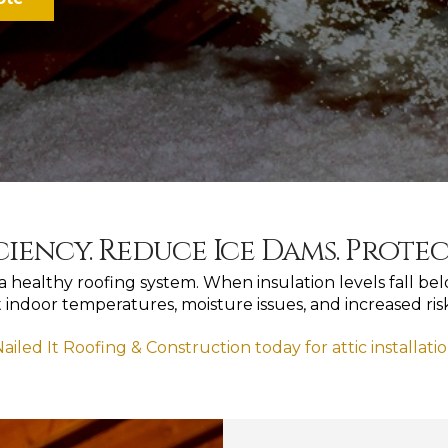
ciency. Reduce Ice Dams. Prote
of a healthy roofing system. When insulation levels fall 
t indoor temperatures, moisture issues, and increased ri
ailed It Roofing & Construction today for attic installati