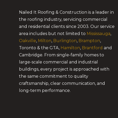
Nailed It Roofing & Construction is a leader in
the roofing industry, servicing commercial
and residential clients since 2003. Our service
area includes but not limited to
Mississauga
,
Oakville
,
Milton
,
Burlington
,
Brampton
,
Toronto & the GTA,
Hamilton
,
Brantford
and
Cambridge. From single-family homes to
large-scale commercial and industrial
buildings, every project is approached with
the same commitment to quality
craftsmanship, clear communication, and
long-term performance.